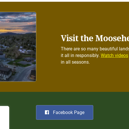
Visit the Mooseh
There are so many beautiful lands
it all in responsibly.
Watch videos
in all seasons.
Facebook Page