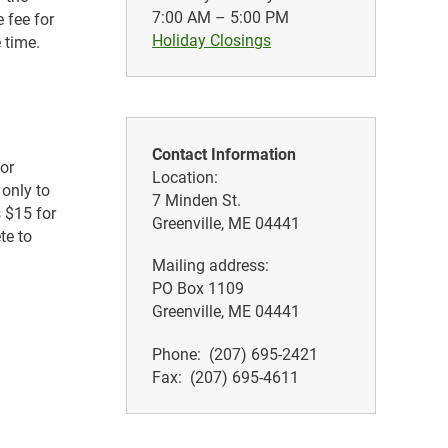
7:00 AM – 5:00 PM
 fee for
Holiday Closings
 time.
Contact Information
 or
Location:
 only to
7 Minden St.
s $15 for
Greenville, ME 04441
te to
Mailing address:
PO Box 1109
Greenville, ME 04441
Phone: (207) 695-2421
Fax: (207) 695-4611