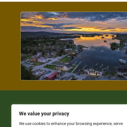
We value your privacy
We use cookies to enhance your browsing experience, serve