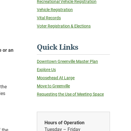
Recreational Vehicle Registration
Vehicle Registration
Vital Records
Voter Registration & Elections
Quick Links
e or an
Downtown Greenville Master Plan
Explore Us
Moosehead At Large
Move to Greenville
 the
ies
Requesting the Use of Meeting Space
Hours of Operation
Tuesday – Friday
f the