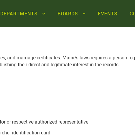
DEPARTMENTS
BOARDS
EVENTS
C
cates, and marriage certificates. Maine’s laws requires a person re
ishing their direct and legitimate interest in the records.
tor or respective authorized representative
her identification card