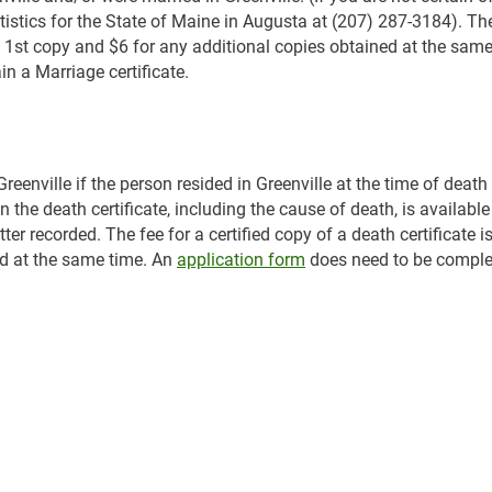
atistics for the State of Maine in Augusta at (207) 287-3184). The
the 1st copy and $6 for any additional copies obtained at the same
n a Marriage certificate.
eenville if the person resided in Greenville at the time of death
the death certificate, including the cause of death, is available
ter recorded. The fee for a certified copy of a death certificate i
ed at the same time. An
application form
does need to be comple