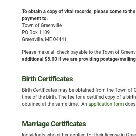
To obtain a copy of vital records, please come to th
payment to:
Town of Greenville
PO Box 1109
Greenville, ME 04441
Please make all check payable to the Town of Greenv
additional $3.00 if we are providing postage/mailing
Birth Certificates
Birth Certificates may be obtained from the Town of Gre
time of the birth. The fee for a certified copy of a bir
obtained at the same time. An
application form
does 
Marriage Certificates
Individuals who either applied for their license in Gree