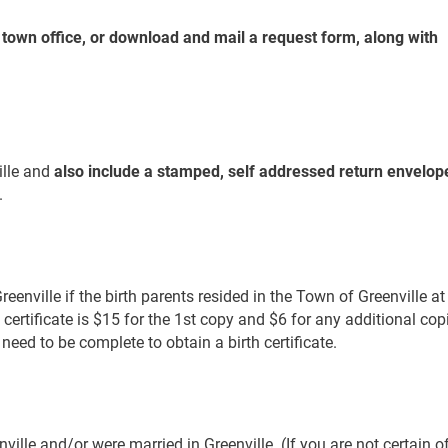
e town office, or download and mail a request form, along with
ille and
also include a stamped, self addressed return envelop
.
enville if the birth parents resided in the Town of Greenville at
th certificate is $15 for the 1st copy and $6 for any additional cop
need to be complete to obtain a birth certificate.
nville and/or were married in Greenville. (If you are not certain o