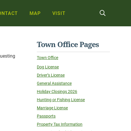
ONTACT
MAP
VISIT
Town Office Pages
questing
Town Office
Dog License
Driver’s License
General Assistance
Holiday Closings 2026
Hunting or Fishing License
Marriage License
Passports
Property Tax Information