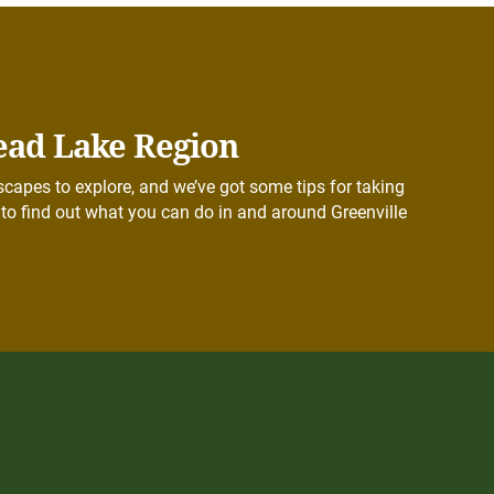
ead Lake Region
capes to explore, and we’ve got some tips for taking
to find out what you can do in and around Greenville