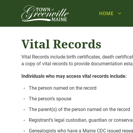
HOME
Vital Records
Vital Records include birth certificates, death certifi
a copy of vital records to provide documentation establ
Individuals who may access vital records include:
The person named on the record
The person’s spouse
The parent(s) of the person named on the record
Registrant’s legal custodian, guardian or conserva
Genealogists who have a Maine CDC issued researc