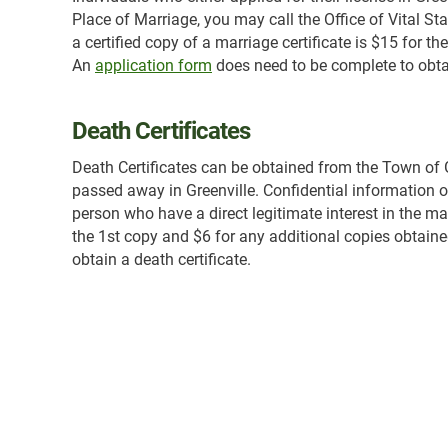
Place of Marriage, you may call the Office of Vital St
a certified copy of a marriage certificate is $15 for 
An
application form
does need to be complete to obtai
Death Certificates
Death Certificates can be obtained from the Town of Gr
passed away in Greenville. Confidential information on 
person who have a direct legitimate interest in the mat
the 1st copy and $6 for any additional copies obtain
obtain a death certificate.