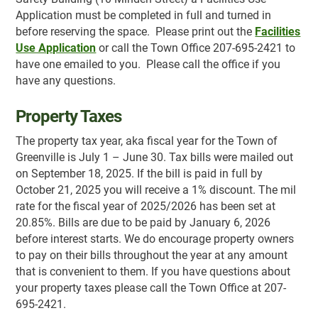
Application must be completed in full and turned in
before reserving the space. Please print out the
Facilities
Use Application
or call the Town Office 207-695-2421 to
have one emailed to you. Please call the office if you
have any questions.
Property Taxes
The property tax year, aka fiscal year for the Town of
Greenville is July 1 – June 30. Tax bills were mailed out
on September 18, 2025. If the bill is paid in full by
October 21, 2025 you will receive a 1% discount. The mil
rate for the fiscal year of 2025/2026 has been set at
20.85%. Bills are due to be paid by January 6, 2026
before interest starts. We do encourage property owners
to pay on their bills throughout the year at any amount
that is convenient to them. If you have questions about
your property taxes please call the Town Office at 207-
695-2421.