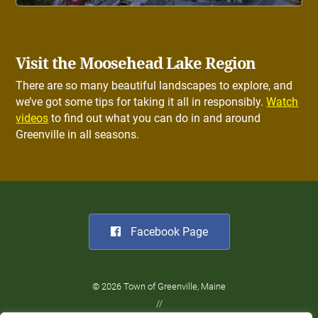
Visit the Moosehead Lake Region
There are so many beautiful landscapes to explore, and
we’ve got some tips for taking it all in responsibly.
Watch
videos
to find out what you can do in and around
Greenville in all seasons.
Facebook Page
© 2026 Town of Greenville, Maine
//