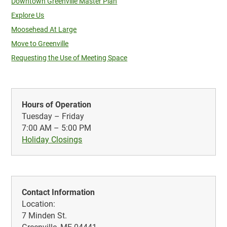
Downtown Greenville Master Plan
Explore Us
Moosehead At Large
Move to Greenville
Requesting the Use of Meeting Space
Hours of Operation
Tuesday – Friday
7:00 AM – 5:00 PM
Holiday Closings
Contact Information
Location:
7 Minden St.