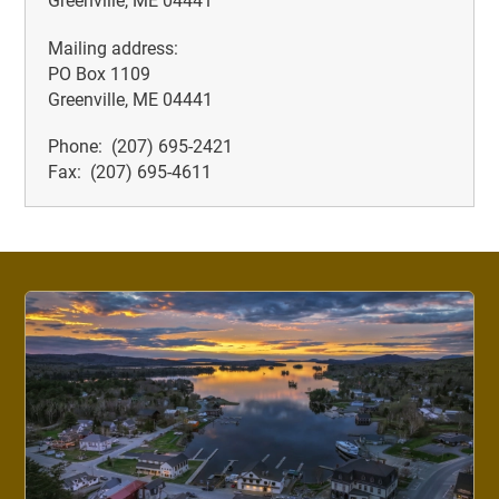
Greenville, ME 04441
Mailing address:
PO Box 1109
Greenville, ME 04441
Phone: (207) 695-2421
Fax: (207) 695-4611