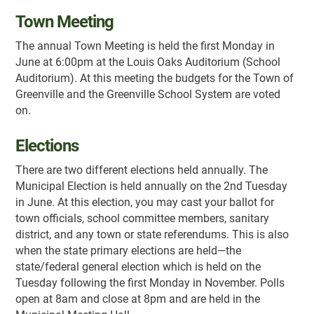
Town Meeting
The annual Town Meeting is held the first Monday in
June at 6:00pm at the Louis Oaks Auditorium (School
Auditorium). At this meeting the budgets for the Town of
Greenville and the Greenville School System are voted
on.
Elections
There are two different elections held annually. The
Municipal Election is held annually on the 2nd Tuesday
in June. At this election, you may cast your ballot for
town officials, school committee members, sanitary
district, and any town or state referendums. This is also
when the state primary elections are held—the
state/federal general election which is held on the
Tuesday following the first Monday in November. Polls
open at 8am and close at 8pm and are held in the