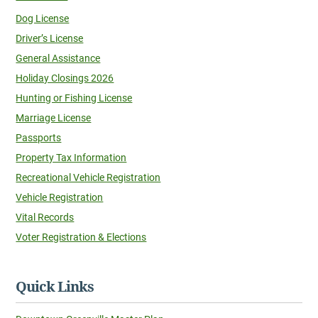
Dog License
Driver’s License
General Assistance
Holiday Closings 2026
Hunting or Fishing License
Marriage License
Passports
Property Tax Information
Recreational Vehicle Registration
Vehicle Registration
Vital Records
Voter Registration & Elections
Quick Links