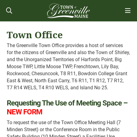
Town Office
The Greenville Town Office provides a host of services
for the citizens of Greenville and also the Town of Shirley,
and the Unorganized Territories of Harfords Point, Big
Moose TWP, Little Moose TWP, Frenchtown, Lily Bay,
Rockwood, Chesuncook, T8 R11, Bowdoin College Grant
East & West, North East Carry, T6 R11, T1 R12, T7 R12,
T7 R14 WELS, T4 R10 WELS, and Island No 25.
Requesting The Use of Meeting Space –
NEW FORM
To request the use of the Town Office Meeting Hall (7
Minden Street) or the Conference Room in the Public
Safety Building (10 Minden Street) a Facilities Use