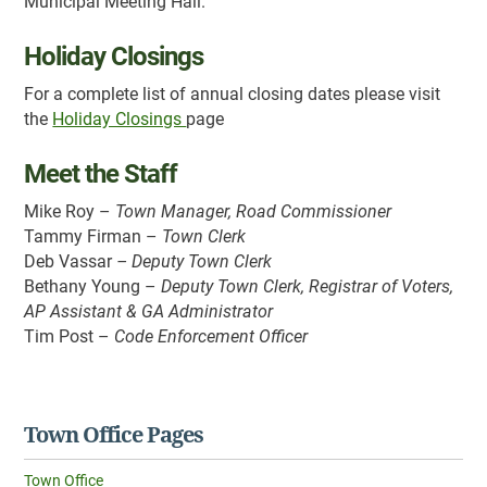
Municipal Meeting Hall.
Holiday Closings
For a complete list of annual closing dates please visit
the
Holiday Closings
page
Meet the Staff
Mike Roy –
Town Manager, Road Commissioner
Tammy Firman –
Town Clerk
Deb Vassar
– Deputy Town Clerk
Bethany Young –
Deputy Town Clerk, Registrar of Voters,
AP Assistant & GA Administrator
Tim Post –
Code Enforcement Officer
Town Office Pages
Town Office