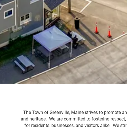
The Town of Greenville, Maine strives to promote and
and heritage. We are committed to fostering respect
for residents, businesses, and visitors alike. We s