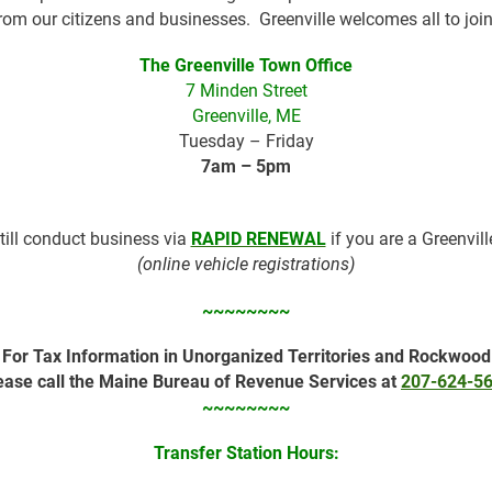
rom our citizens and businesses. Greenville welcomes all to join
The Greenville Town Office
7 Minden Street
Greenville, ME
Tuesday – Friday
7am – 5pm
till conduct business via
RAPID RENEWAL
if you are a Greenvil
(online vehicle registrations)
~~~~~~~~
For Tax Information in Unorganized Territories and Rockwood
ease call the Maine Bureau of Revenue Services at
207-624-5
~~~~~~~~
Transfer Station Hours: