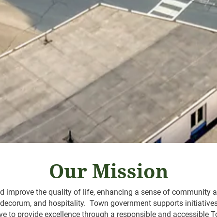
Our Mission
 improve the quality of life, enhancing a sense of community an
, decorum, and hospitality. Town government supports initiative
trive to provide excellence through a responsible and accessibl