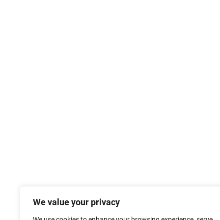
We value your privacy
We use cookies to enhance your browsing experience, serve