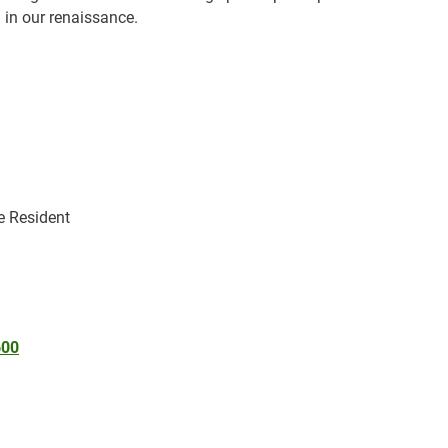
 in our renaissance.
le Resident
600