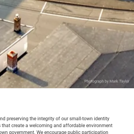
d preserving the integrity of our small-town identity
s that create a welcoming and affordable environment
e Town government. We encourage public participation