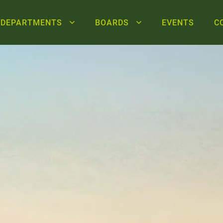
DEPARTMENTS
BOARDS
EVENTS
C