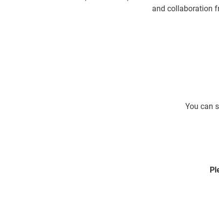
and collaboration f
You can s
Pl