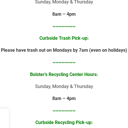
Sunday, Monday & Thursday
8am – 4pm
~~~~~~~~
Curbside Trash Pick-up:
Please have trash out on Mondays by 7am (even on holidays)
~~~~~~~~
Bolster’s Recycling Center Hours:
Sunday, Monday & Thursday
8am – 4pm
~~~~~~~~
Curbside
Recycling Pick-up: