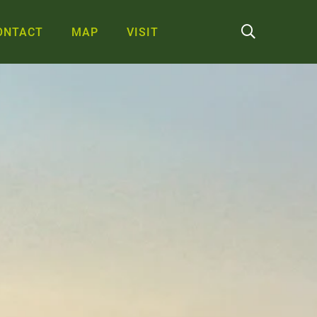
ONTACT
MAP
VISIT