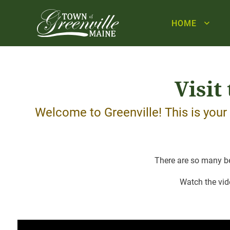
HOME
Visit
Welcome to Greenville! This is you
There are so many bea
Watch the vid