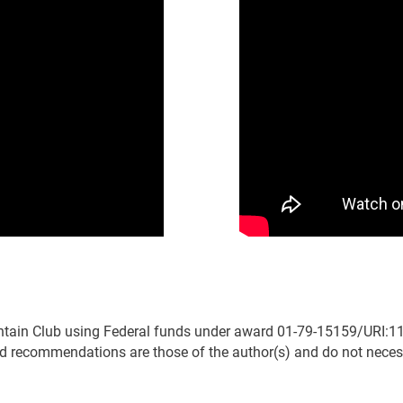
tain Club using Federal funds under award 01-79-15159/URI:11
 recommendations are those of the author(s) and do not necessar