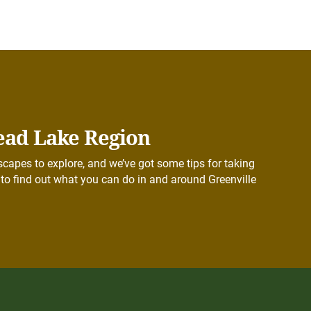
ead Lake Region
capes to explore, and we’ve got some tips for taking
to find out what you can do in and around Greenville