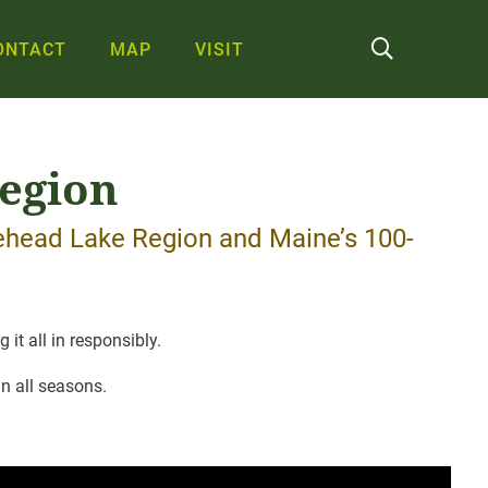
ONTACT
MAP
VISIT
Region
sehead Lake Region and Maine’s 100-
it all in responsibly.
n all seasons.