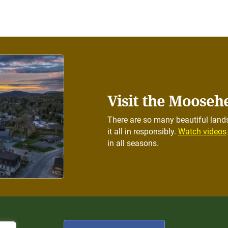
Visit the Mooseh
There are so many beautiful lands
it all in responsibly.
Watch videos
in all seasons.