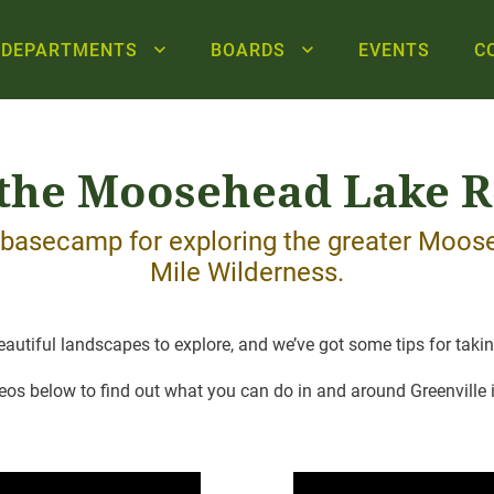
DEPARTMENTS
BOARDS
EVENTS
C
 the Moosehead Lake 
r basecamp for exploring the greater Moo
Mile Wilderness.
utiful landscapes to explore, and we’ve got some tips for taking 
eos below to find out what you can do in and around Greenville i