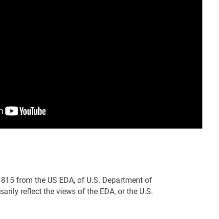
815 from the US EDA, of U.S. Department of
ily reflect the views of the EDA, or the U.S.