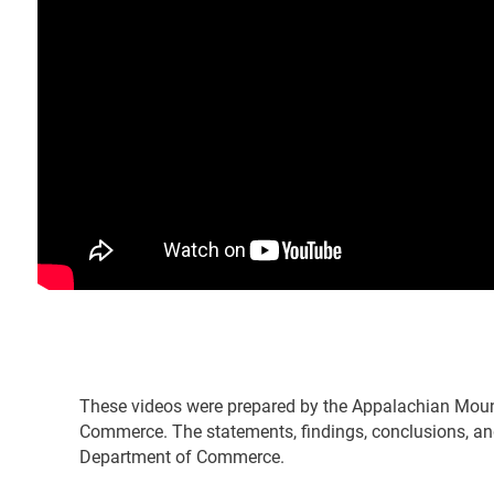
These videos were prepared by the Appalachian Moun
Commerce. The statements, findings, conclusions, and
Department of Commerce.