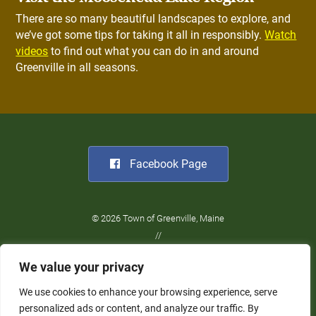
There are so many beautiful landscapes to explore, and
we’ve got some tips for taking it all in responsibly.
Watch
videos
to find out what you can do in and around
Greenville in all seasons.
Facebook Page
© 2026 Town of Greenville, Maine
//
Website Design:
Barry Costa
We value your privacy
//
Privacy Policy
We use cookies to enhance your browsing experience, serve
personalized ads or content, and analyze our traffic. By