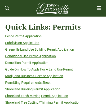
Quick Links: Permits
Fence Permit Application
Subdivision Application
Greenville Land Use Building Permit Application
Conditional Use Permit Application
Demolition Permit Application
Guide On How To Apply For A Land Use Permit
Marijuana Business License Application
Permitting Requirements Sheet
Shoreland Building Permit Application
Shoreland Earth Moving Permit Application
Shoreland Tree Cutting/Thinning Permit Application