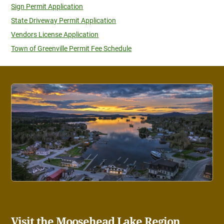
Sign Permit Application
State Driveway Permit Application
Vendors License Application
Town of Greenville Permit Fee Schedule
Visit the Moosehead Lake Region