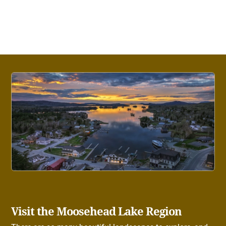
Visit the Moosehead Lake Region