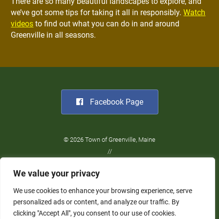
There are so many beautiful landscapes to explore, and
we’ve got some tips for taking it all in responsibly.
Watch
videos
to find out what you can do in and around
Greenville in all seasons.
Facebook Page
© 2026 Town of Greenville, Maine
//
Website Design:
Barry Costa
We value your privacy
//
Privacy Policy
We use cookies to enhance your browsing experience, serve
personalized ads or content, and analyze our traffic. By
clicking "Accept All", you consent to our use of cookies.