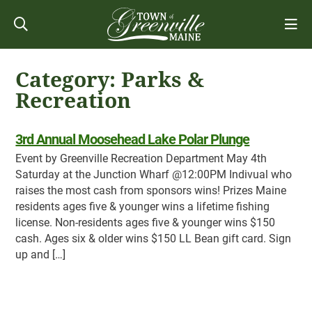
Category:
Parks &
Recreation
3rd Annual Moosehead Lake Polar Plunge
Event by Greenville Recreation Department May 4th
Saturday at the Junction Wharf @12:00PM Indivual who
raises the most cash from sponsors wins! Prizes Maine
residents ages five & younger wins a lifetime fishing
license. Non-residents ages five & younger wins $150
cash. Ages six & older wins $150 LL Bean gift card. Sign
up and […]