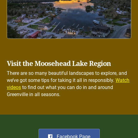
Visit the Moosehead Lake Region
There are so many beautiful landscapes to explore, and
we’ve got some tips for taking it all in responsibly.
Watch
videos
to find out what you can do in and around
Greenville in all seasons.
Facebook Page