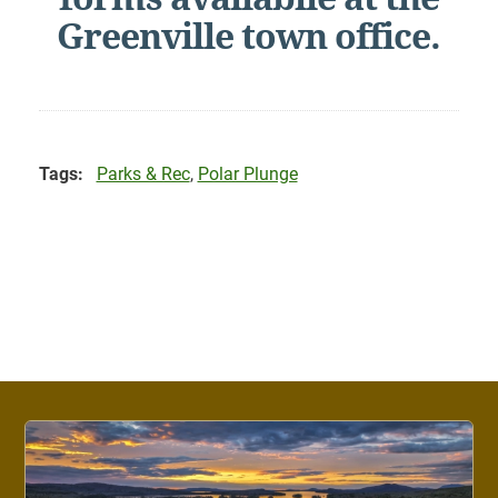
Greenville town office.
Tags:
Parks & Rec
,
Polar Plunge