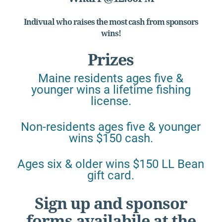
Indivual who raises the most cash from sponsors
wins!
Prizes
Maine residents ages five &
younger wins a lifetime fishing
license.
Non-residents ages five & younger
wins $150 cash.
Ages six & older wins $150 LL Bean
gift card.
Sign up and sponsor
forms availabile at the