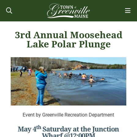
3rd Annual Moosehead
Lake Polar Plunge
Event by Greenville Recreation Department
th
May 4
Saturday at the Junction
Wharf @12:00PM