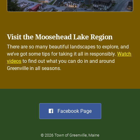
Visit the Moosehead Lake Region
There are so many beautiful landscapes to explore, and
we’ve got some tips for taking it all in responsibly.
Watch
videos
to find out what you can do in and around
Greenville in all seasons.
Facebook Page
© 2026 Town of Greenville, Maine