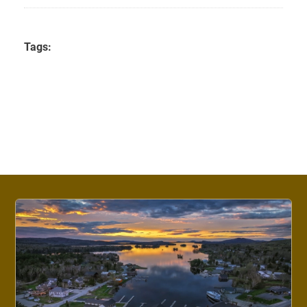
Tags: