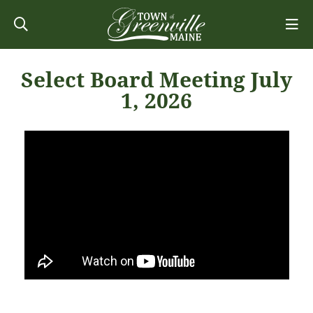
Select Board Meeting July
1, 2026