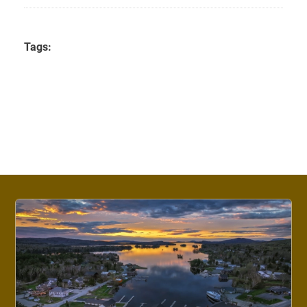
Tags: