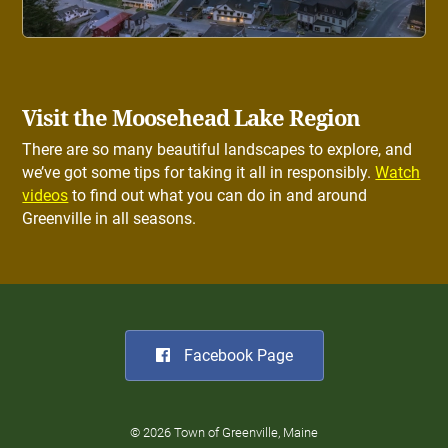
Visit the Moosehead Lake Region
There are so many beautiful landscapes to explore, and
we’ve got some tips for taking it all in responsibly.
Watch
videos
to find out what you can do in and around
Greenville in all seasons.
Facebook Page
© 2026 Town of Greenville, Maine