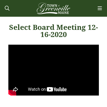
Select Board Meeting 12-
16-2020