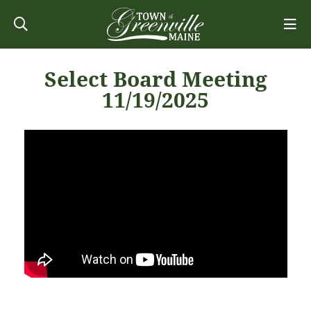
Select Board Meeting
11/19/2025