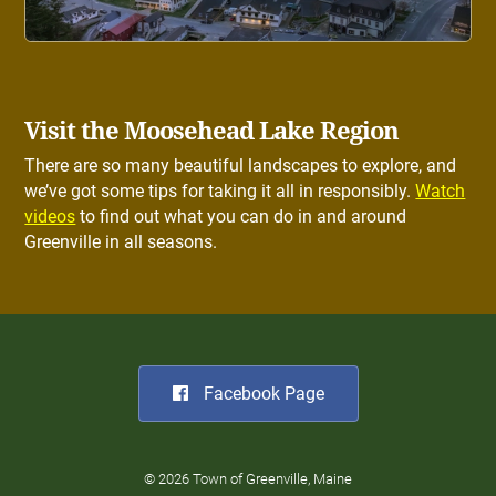
Visit the Moosehead Lake Region
There are so many beautiful landscapes to explore, and
we’ve got some tips for taking it all in responsibly.
Watch
videos
to find out what you can do in and around
Greenville in all seasons.
Facebook Page
© 2026 Town of Greenville, Maine