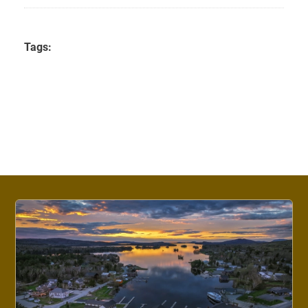
Tags: