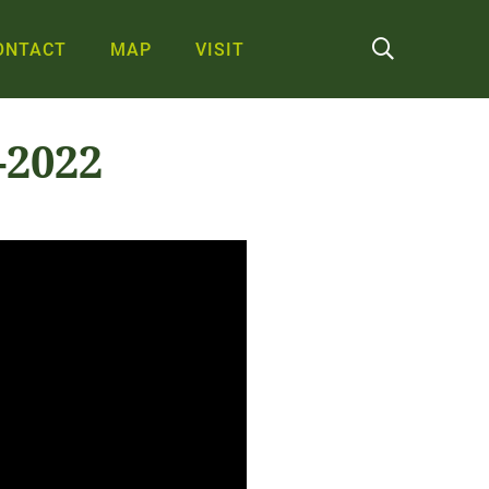
ONTACT
MAP
VISIT
-2022