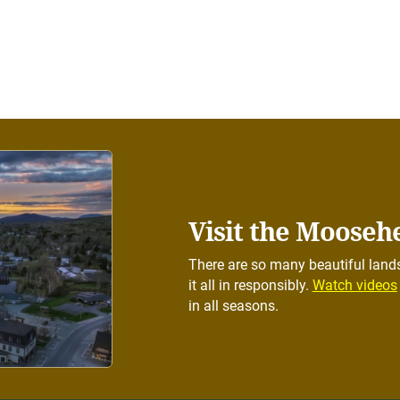
Visit the Mooseh
There are so many beautiful lands
it all in responsibly.
Watch videos
in all seasons.