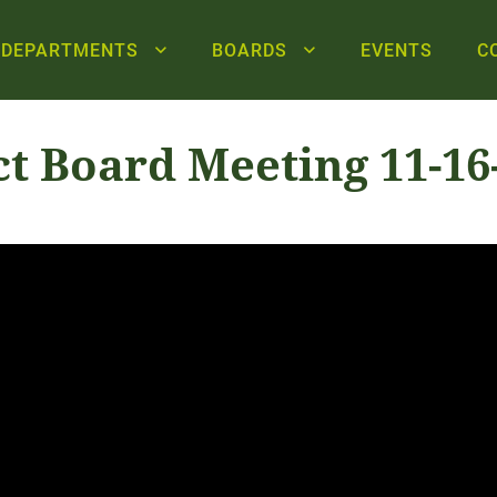
DEPARTMENTS
BOARDS
EVENTS
C
ct Board Meeting 11-16