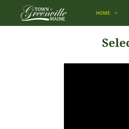
HOME
Sele