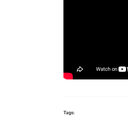
Tags: