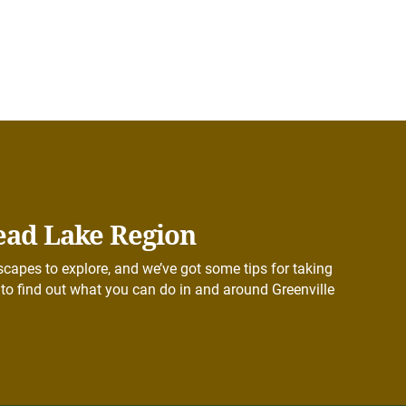
ead Lake Region
capes to explore, and we’ve got some tips for taking
to find out what you can do in and around Greenville