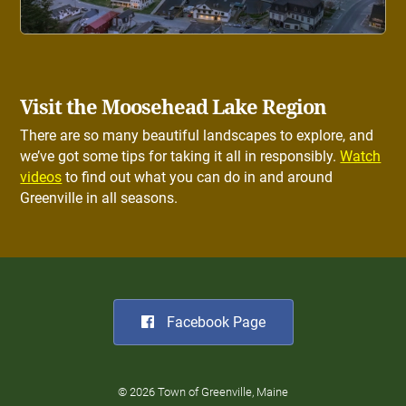
Visit the Moosehead Lake Region
There are so many beautiful landscapes to explore, and
we’ve got some tips for taking it all in responsibly.
Watch
videos
to find out what you can do in and around
Greenville in all seasons.
Facebook Page
© 2026 Town of Greenville, Maine