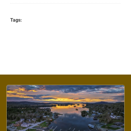
Tags: