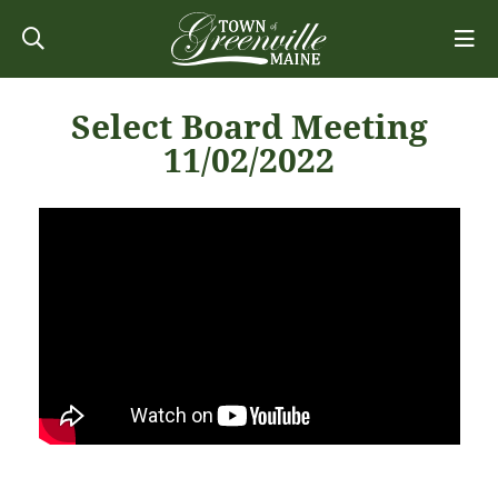
Select Board Meeting
11/02/2022