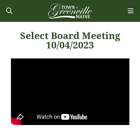
Select Board Meeting
10/04/2023