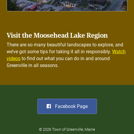
Visit the Moosehead Lake Region
There are so many beautiful landscapes to explore, and
we’ve got some tips for taking it all in responsibly.
Watch
videos
to find out what you can do in and around
Greenville in all seasons.
Facebook Page
© 2026 Town of Greenville, Maine