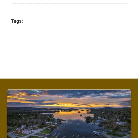
Tags: