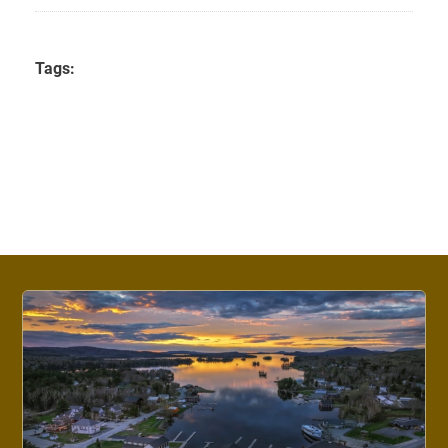
Tags: