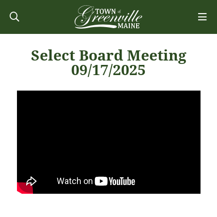
Select Board Meeting
09/17/2025