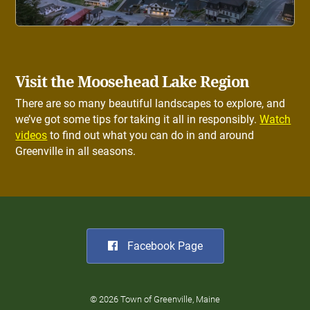
Visit the Moosehead Lake Region
There are so many beautiful landscapes to explore, and
we’ve got some tips for taking it all in responsibly.
Watch
videos
to find out what you can do in and around
Greenville in all seasons.
Facebook Page
© 2026 Town of Greenville, Maine