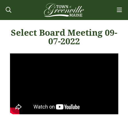
Select Board Meeting 09-
07-2022