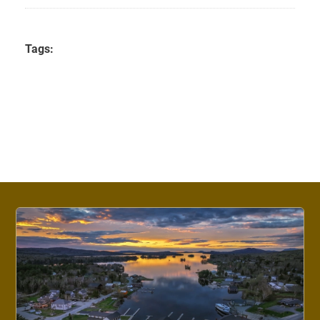
Tags: