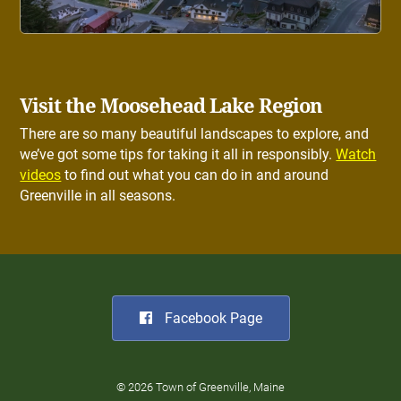
Visit the Moosehead Lake Region
There are so many beautiful landscapes to explore, and
we’ve got some tips for taking it all in responsibly.
Watch
videos
to find out what you can do in and around
Greenville in all seasons.
Facebook Page
© 2026 Town of Greenville, Maine