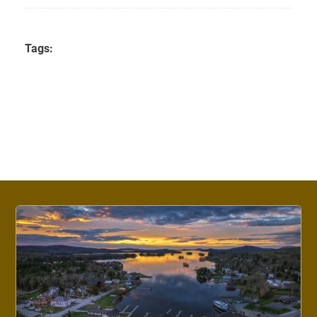
Tags: