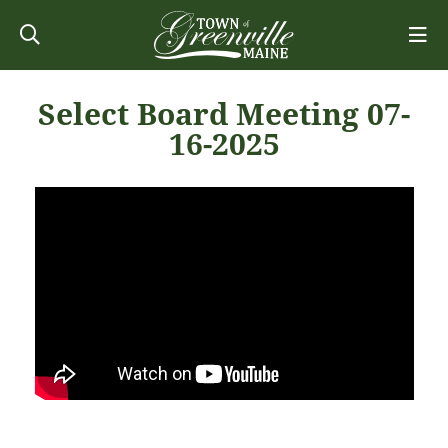
Select Board Meeting 07-
16-2025