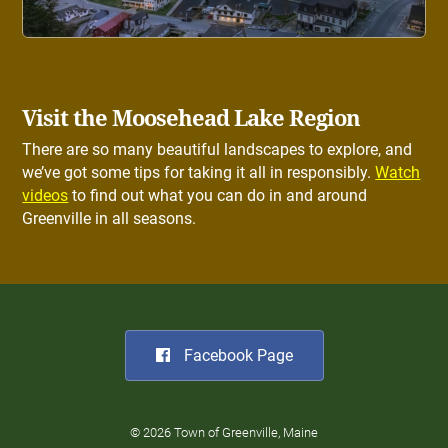
Visit the Moosehead Lake Region
There are so many beautiful landscapes to explore, and
we’ve got some tips for taking it all in responsibly.
Watch
videos
to find out what you can do in and around
Greenville in all seasons.
Facebook Page
© 2026 Town of Greenville, Maine