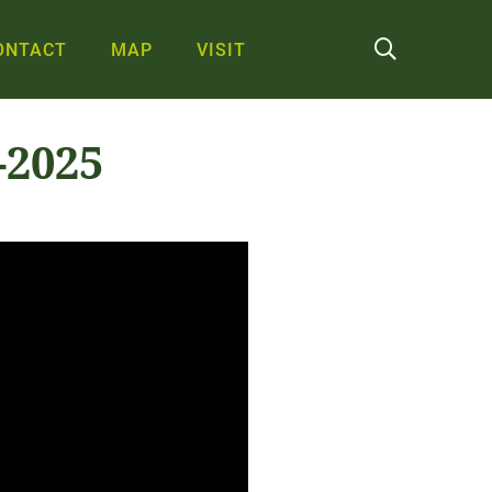
ONTACT
MAP
VISIT
-2025