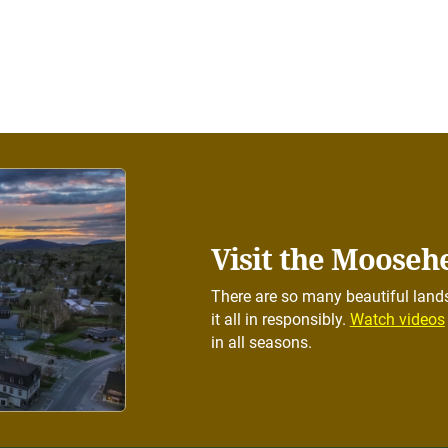
Visit the Mooseh
There are so many beautiful lands
it all in responsibly.
Watch videos
in all seasons.