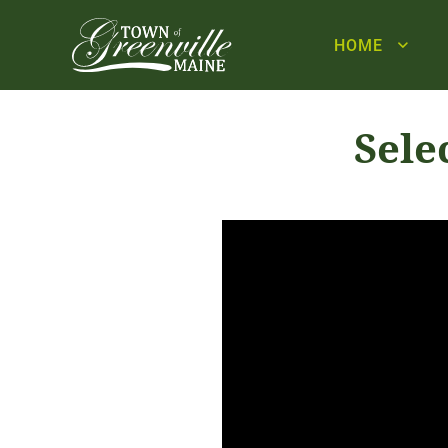
HOME
Sele