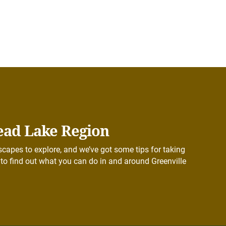
ead Lake Region
capes to explore, and we’ve got some tips for taking
to find out what you can do in and around Greenville