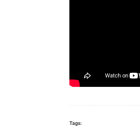
Tags: