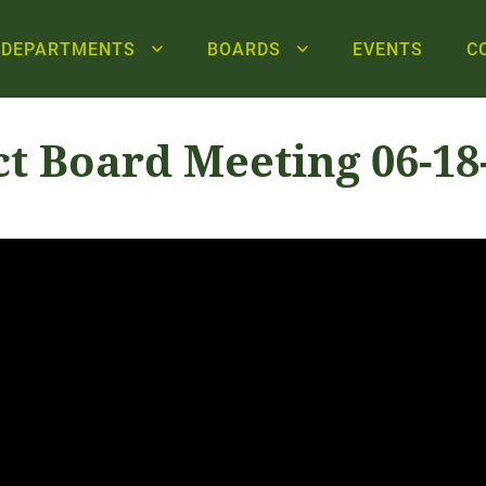
DEPARTMENTS
BOARDS
EVENTS
C
ct Board Meeting 06-18