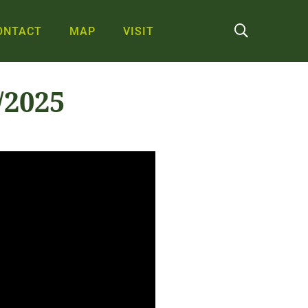
ONTACT
MAP
VISIT
/2025