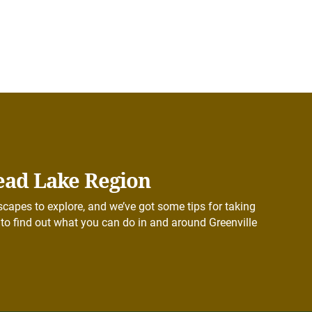
ead Lake Region
capes to explore, and we’ve got some tips for taking
to find out what you can do in and around Greenville