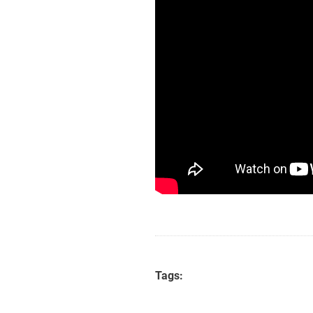
Tags: