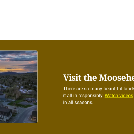
Visit the Mooseh
There are so many beautiful lands
it all in responsibly.
Watch videos
in all seasons.