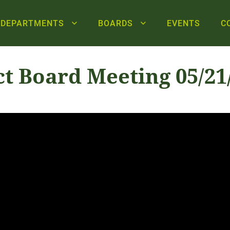
DEPARTMENTS
BOARDS
EVENTS
C
ct Board Meeting 05/21