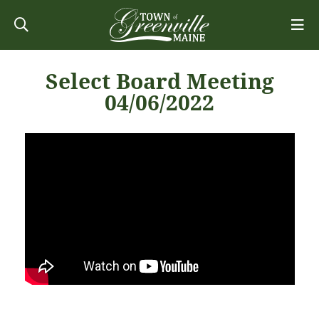
Select Board Meeting
04/06/2022