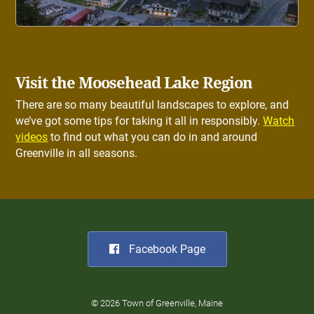
Visit the Moosehead Lake Region
There are so many beautiful landscapes to explore, and
we’ve got some tips for taking it all in responsibly.
Watch
videos
to find out what you can do in and around
Greenville in all seasons.
Facebook Page
© 2026 Town of Greenville, Maine