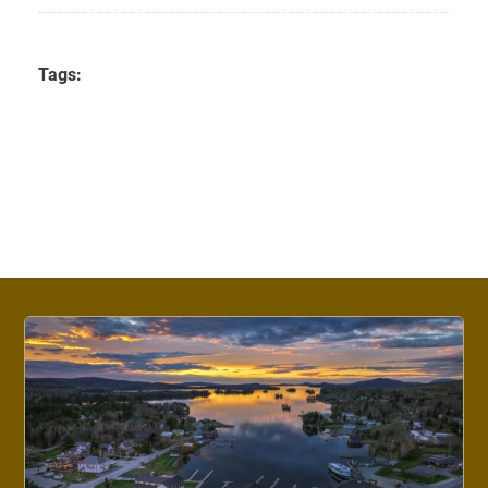
Tags: