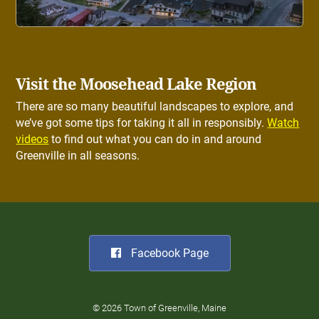
Visit the Moosehead Lake Region
There are so many beautiful landscapes to explore, and
we’ve got some tips for taking it all in responsibly.
Watch
videos
to find out what you can do in and around
Greenville in all seasons.
Facebook Page
© 2026 Town of Greenville, Maine