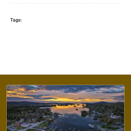
Tags: