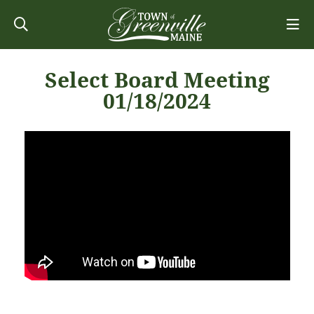
Select Board Meeting
01/18/2024