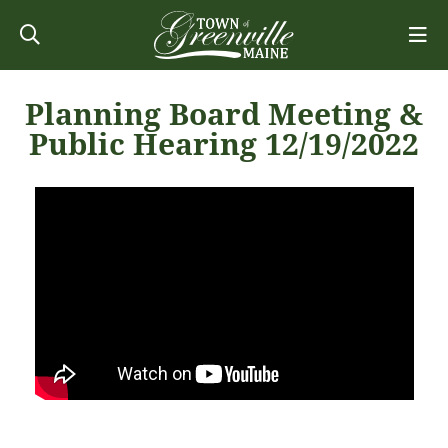
Planning Board Meeting &
Public Hearing 12/19/2022