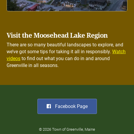
Visit the Moosehead Lake Region
There are so many beautiful landscapes to explore, and
we’ve got some tips for taking it all in responsibly.
Watch
videos
to find out what you can do in and around
Greenville in all seasons.
Facebook Page
© 2026 Town of Greenville, Maine