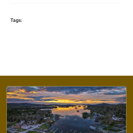
Tags: