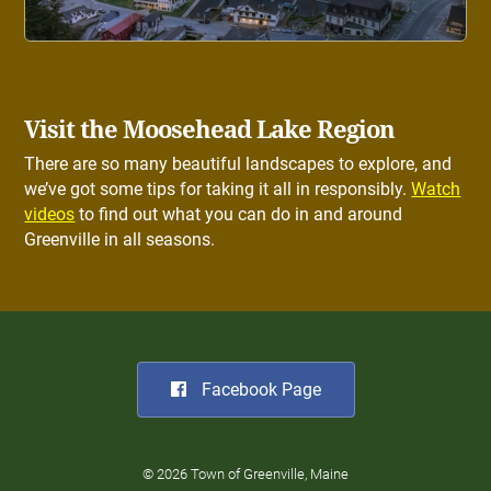
Visit the Moosehead Lake Region
There are so many beautiful landscapes to explore, and
we’ve got some tips for taking it all in responsibly.
Watch
videos
to find out what you can do in and around
Greenville in all seasons.
Facebook Page
© 2026 Town of Greenville, Maine