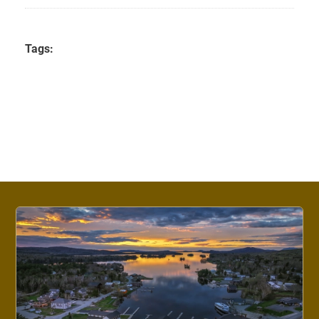
Tags: