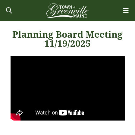
Planning Board Meeting
11/19/2025