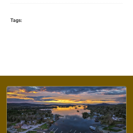
Tags: