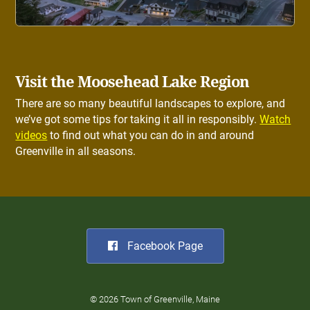
Visit the Moosehead Lake Region
There are so many beautiful landscapes to explore, and
we’ve got some tips for taking it all in responsibly.
Watch
videos
to find out what you can do in and around
Greenville in all seasons.
Facebook Page
© 2026 Town of Greenville, Maine