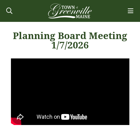
Planning Board Meeting
1/7/2026