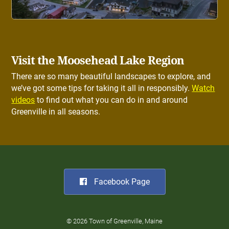
Visit the Moosehead Lake Region
There are so many beautiful landscapes to explore, and
we’ve got some tips for taking it all in responsibly.
Watch
videos
to find out what you can do in and around
Greenville in all seasons.
Facebook Page
© 2026 Town of Greenville, Maine