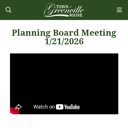
Planning Board Meeting
1/21/2026