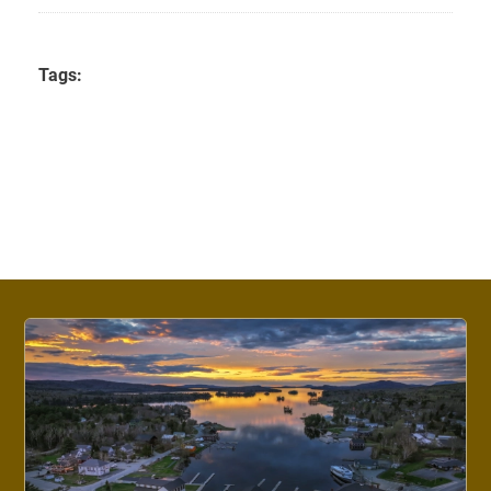
Tags: