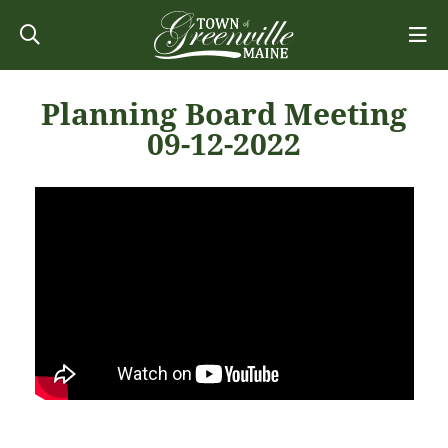
Planning Board Meeting
09-12-2022