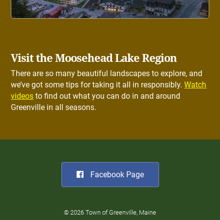
Visit the Moosehead Lake Region
There are so many beautiful landscapes to explore, and
we’ve got some tips for taking it all in responsibly.
Watch
videos
to find out what you can do in and around
Greenville in all seasons.
Facebook Page
© 2026 Town of Greenville, Maine