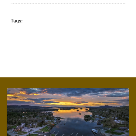
Tags: