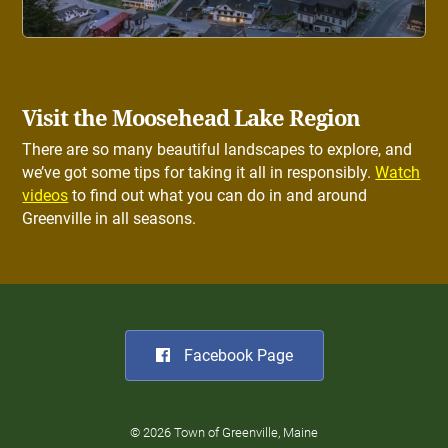
Visit the Moosehead Lake Region
There are so many beautiful landscapes to explore, and
we’ve got some tips for taking it all in responsibly.
Watch
videos
to find out what you can do in and around
Greenville in all seasons.
Facebook Page
© 2026 Town of Greenville, Maine