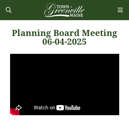
Planning Board Meeting
06-04-2025