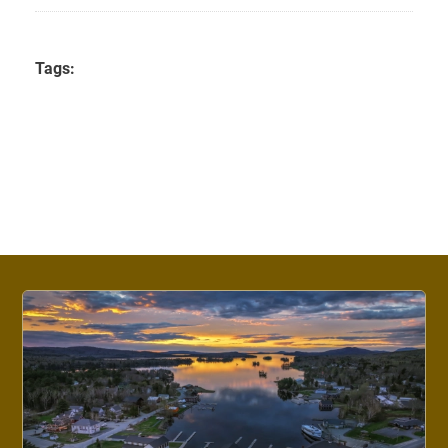
Tags: