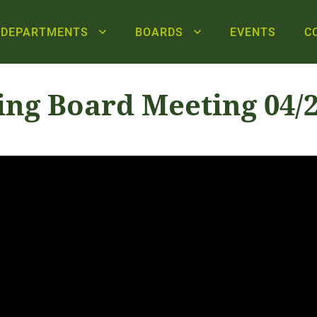
DEPARTMENTS
BOARDS
EVENTS
C
ing Board Meeting 04/2