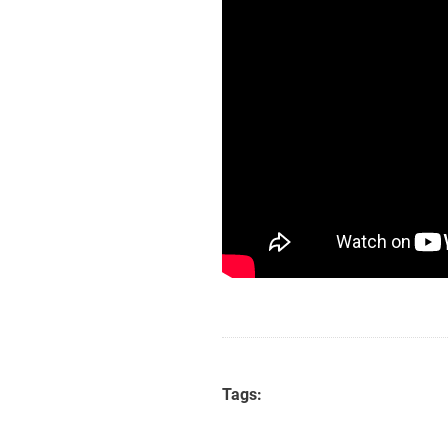
Tags: