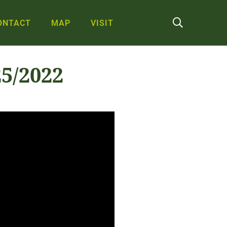
ONTACT
MAP
VISIT
5/2022