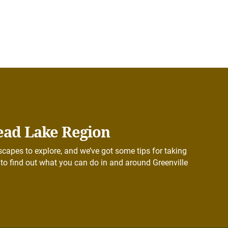
ead Lake Region
capes to explore, and we’ve got some tips for taking
to find out what you can do in and around Greenville