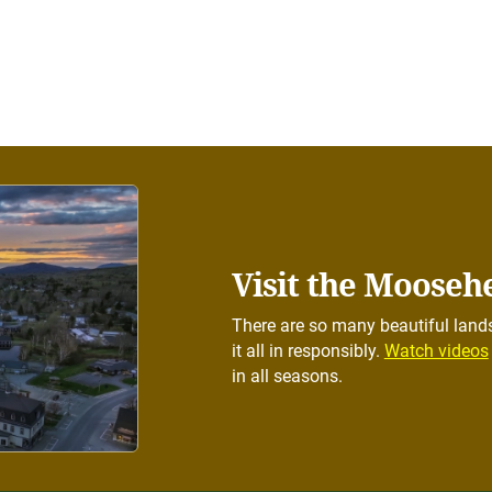
Visit the Mooseh
There are so many beautiful lands
it all in responsibly.
Watch videos
in all seasons.