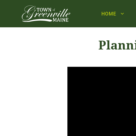
HOME
Plann