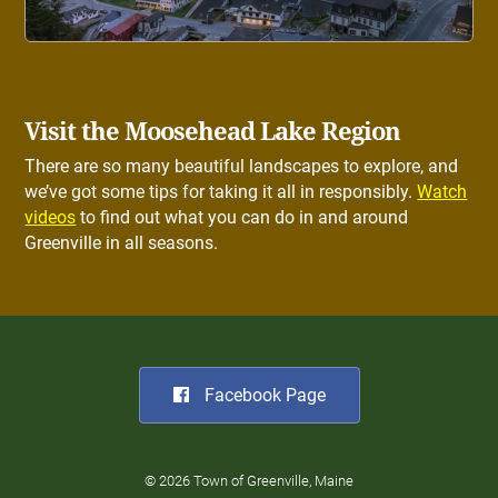
Visit the Moosehead Lake Region
There are so many beautiful landscapes to explore, and
we’ve got some tips for taking it all in responsibly.
Watch
videos
to find out what you can do in and around
Greenville in all seasons.
Facebook Page
© 2026 Town of Greenville, Maine