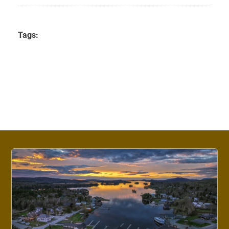
Tags: