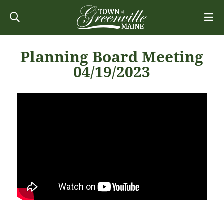
Planning Board Meeting
04/19/2023