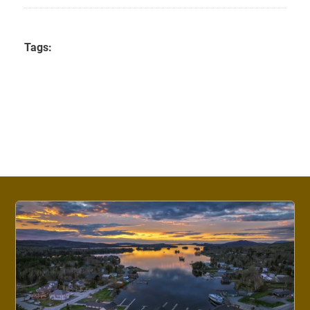
Tags: