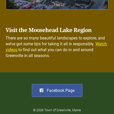
Visit the Moosehead Lake Region
There are so many beautiful landscapes to explore, and
we’ve got some tips for taking it all in responsibly.
Watch
videos
to find out what you can do in and around
Greenville in all seasons.
Facebook Page
© 2026 Town of Greenville, Maine