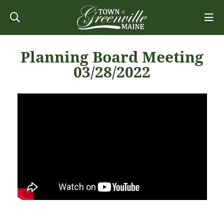
Planning Board Meeting
03/28/2022