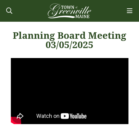
Planning Board Meeting
03/05/2025