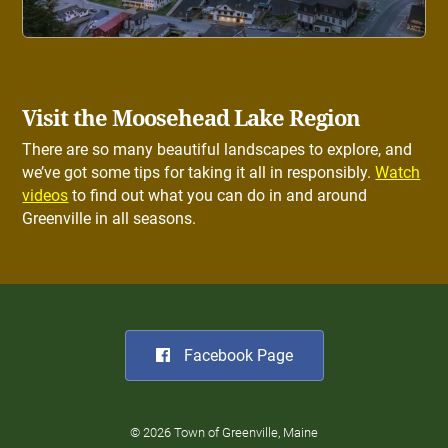
Visit the Moosehead Lake Region
There are so many beautiful landscapes to explore, and
we’ve got some tips for taking it all in responsibly.
Watch
videos
to find out what you can do in and around
Greenville in all seasons.
Facebook Page
© 2026 Town of Greenville, Maine