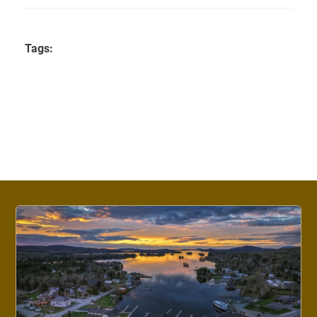
Tags: