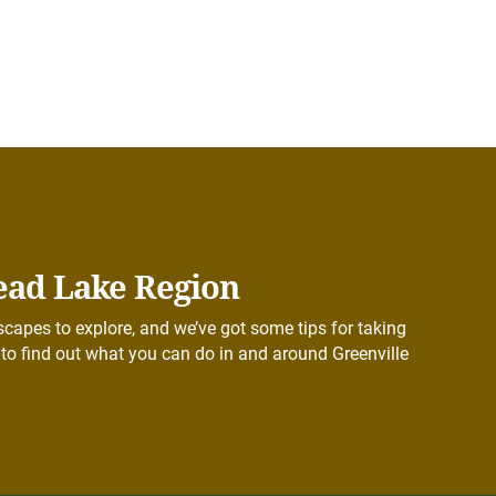
ead Lake Region
capes to explore, and we’ve got some tips for taking
to find out what you can do in and around Greenville