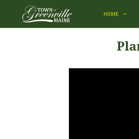
HOME
Pla