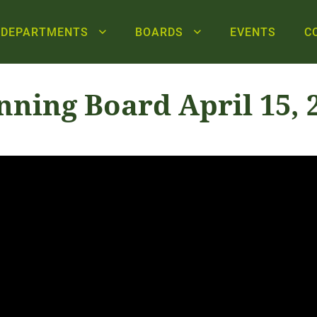
DEPARTMENTS
BOARDS
EVENTS
C
nning Board April 15, 