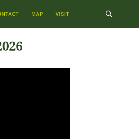
ONTACT
MAP
VISIT
2026