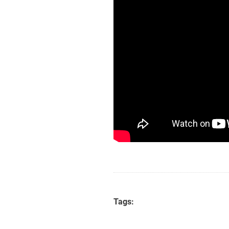
Tags: