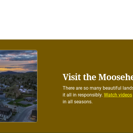
Visit the Mooseh
There are so many beautiful lands
it all in responsibly.
Watch videos
in all seasons.