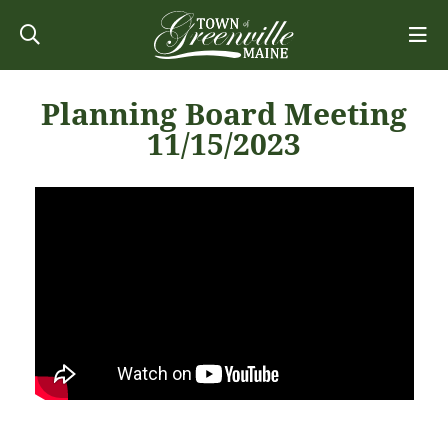
Planning Board Meeting
11/15/2023