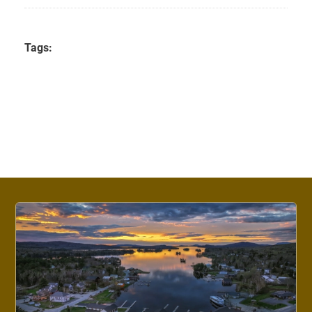
Tags: