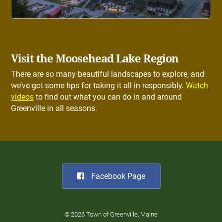
Visit the Moosehead Lake Region
There are so many beautiful landscapes to explore, and
we’ve got some tips for taking it all in responsibly.
Watch
videos
to find out what you can do in and around
Greenville in all seasons.
Facebook Page
© 2026 Town of Greenville, Maine