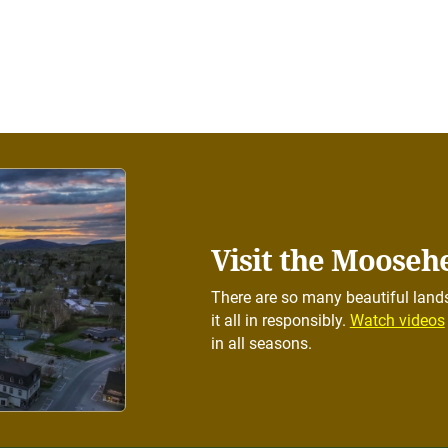
Visit the Mooseh
There are so many beautiful lands
it all in responsibly.
Watch videos
in all seasons.