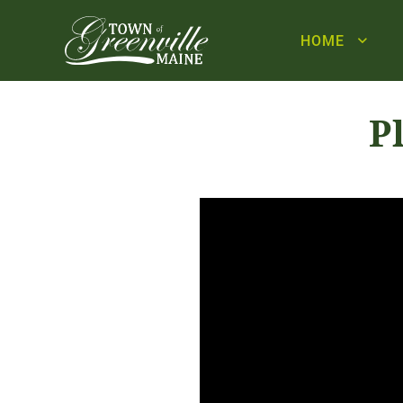
HOME
P