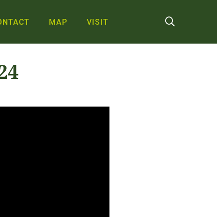
ONTACT
MAP
VISIT
24