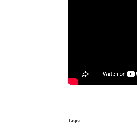
Tags: