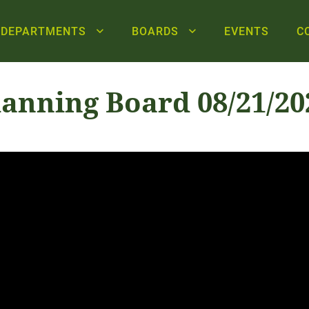
DEPARTMENTS
BOARDS
EVENTS
C
lanning Board 08/21/20