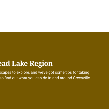
ead Lake Region
capes to explore, and we’ve got some tips for taking
to find out what you can do in and around Greenville