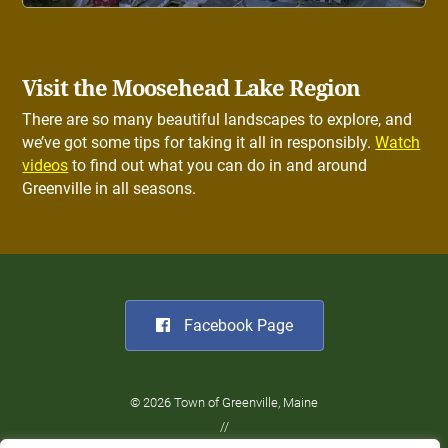
Visit the Moosehead Lake Region
There are so many beautiful landscapes to explore, and
we’ve got some tips for taking it all in responsibly.
Watch
videos
to find out what you can do in and around
Greenville in all seasons.
Facebook Page
© 2026 Town of Greenville, Maine
//