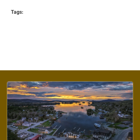
Tags: