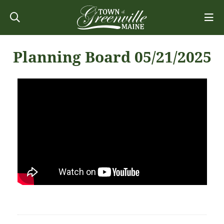
Planning Board 05/21/2025