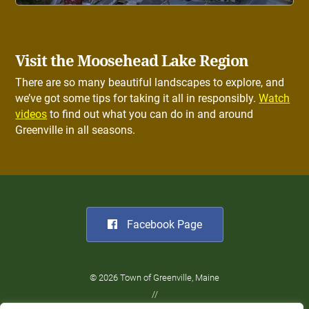
Visit the Moosehead Lake Region
There are so many beautiful landscapes to explore, and
we’ve got some tips for taking it all in responsibly.
Watch
videos
to find out what you can do in and around
Greenville in all seasons.
Facebook Page
© 2026 Town of Greenville, Maine
//