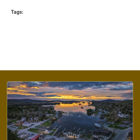
Tags: