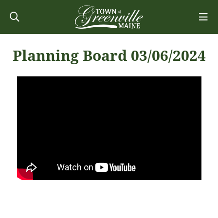
Planning Board 03/06/2024