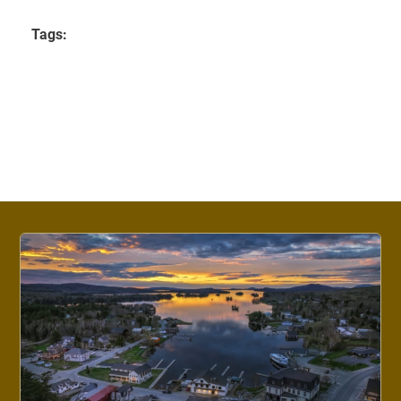
Tags: