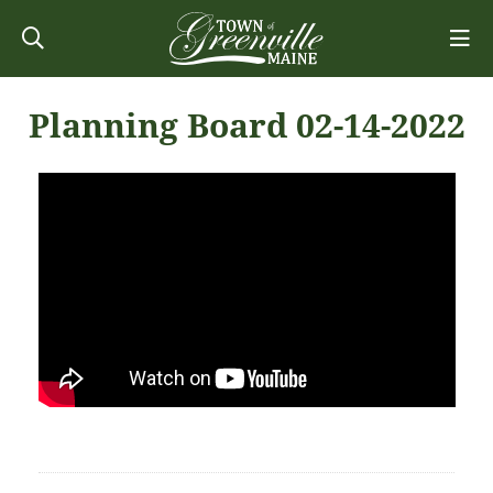
Planning Board 02-14-2022