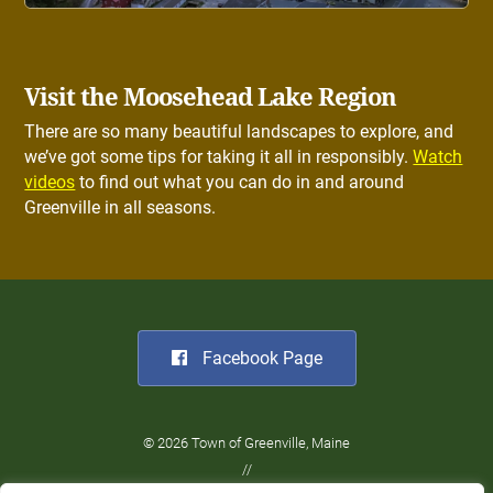
Visit the Moosehead Lake Region
There are so many beautiful landscapes to explore, and
we’ve got some tips for taking it all in responsibly.
Watch
videos
to find out what you can do in and around
Greenville in all seasons.
Facebook Page
© 2026 Town of Greenville, Maine
//