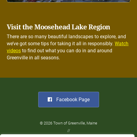
Visit the Moosehead Lake Region
There are so many beautiful landscapes to explore, and
we’ve got some tips for taking it all in responsibly.
Watch
videos
to find out what you can do in and around
Greenville in all seasons.
Facebook Page
© 2026 Town of Greenville, Maine
//