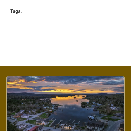
Tags: