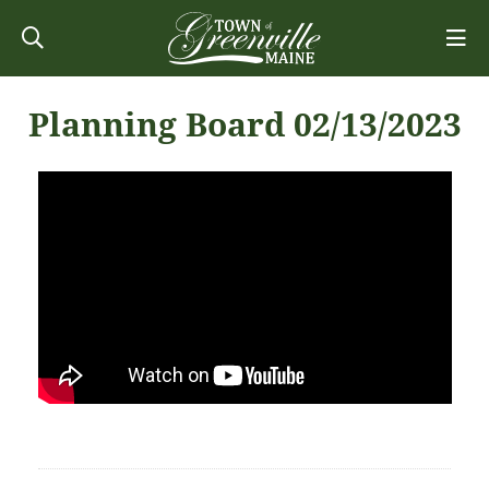
Planning Board 02/13/2023