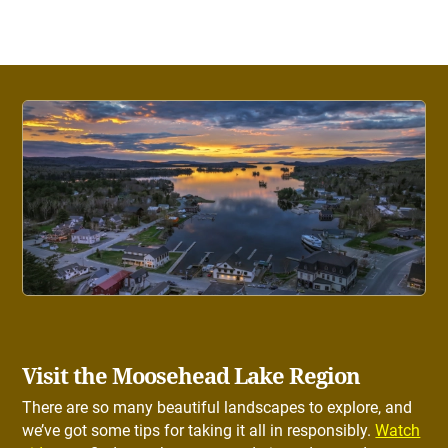
Visit the Moosehead Lake Region
There are so many beautiful landscapes to explore, and
we’ve got some tips for taking it all in responsibly.
Watch