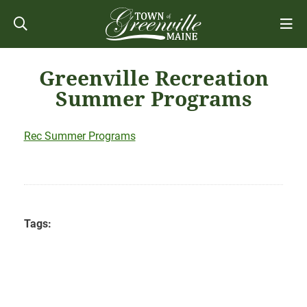
Greenville Recreation
Summer Programs
Rec Summer Programs
Tags: