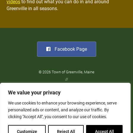
videos
to find out what you can do in and around
Greenville in all seasons.
Facebook Page
© 2026 Town of Greenville, Maine
//
Website Design:
Barry Costa
We value your privacy
//
Privacy Policy
We use cookies to enhance your browsing experience, serve
personalized ads or content, and analyze our traffic. By
clicking "Accept All", you consent to our use of cookies.
Customize
Reject All
Accept All