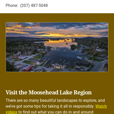
Phone: (207) 487-5048
Visit the Moosehead Lake Region
There are so many beautiful landscapes to explore, and
we’ve got some tips for taking it all in responsibly.
Watch
videos
to find out what you can do in and around