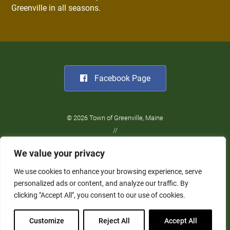
Greenville in all seasons.
Facebook Page
© 2026 Town of Greenville, Maine
//
Website Design:
Barry Costa
We value your privacy
//
Privacy Policy
We use cookies to enhance your browsing experience, serve
personalized ads or content, and analyze our traffic. By
clicking "Accept All", you consent to our use of cookies.
Customize
Reject All
Accept All