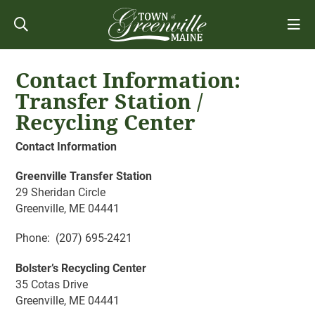
Contact Information:
Transfer Station /
Recycling Center
Contact Information
Greenville Transfer Station
29 Sheridan Circle
Greenville, ME 04441
Phone: (207) 695-2421
Bolster’s Recycling Center
35 Cotas Drive
Greenville, ME 04441